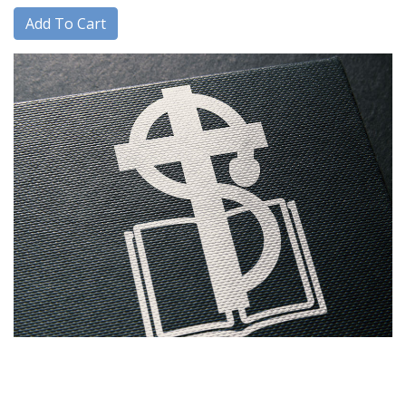
Add To Cart