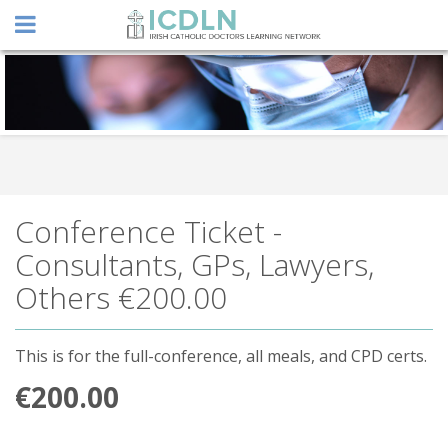
Conference Ticket -
Consultants, GPs, Lawyers,
Others
€200.00
This is for the full-conference, all meals, and CPD certs.
€200.00