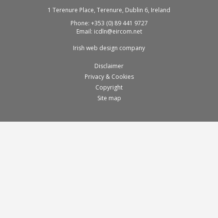
1 Terenure Place, Terenure, Dublin 6, Ireland
Phone:
+353 (0) 89 441 9727
Email:
icdln@eircom.net
Irish web design company
Disclaimer
Privacy & Cookies
Copyright
Site map