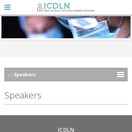
Speakers
ICDLN