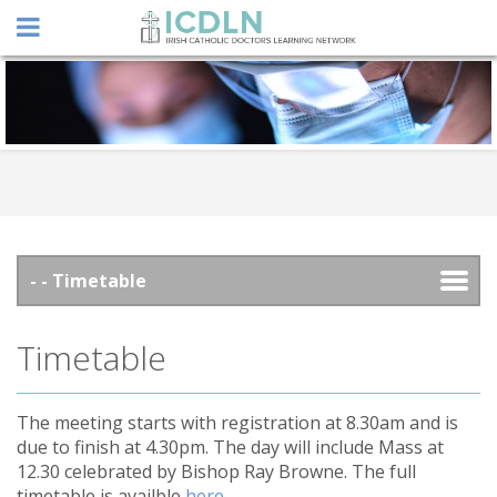
Timetable
The meeting starts with registration at 8.30am and is
due to finish at 4.30pm. The day will include Mass at
12.30 celebrated by Bishop Ray Browne. The full
timetable is availble
here
.