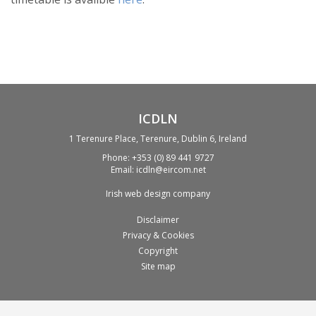
ICDLN
1 Terenure Place, Terenure, Dublin 6, Ireland
Phone:
+353 (0) 89 441 9727
Email:
icdln@eircom.net
Irish web design company
Disclaimer
Privacy & Cookies
Copyright
Site map